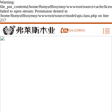
Warning:
file_put_contents(/home/flsmyufflosymuy/wwwroot/source/cache/licen
failed to open stream: Permission denied in
/home/flsmyufflosymuy/wwwroot/source/model/api.class.php on line
217
024-22595931