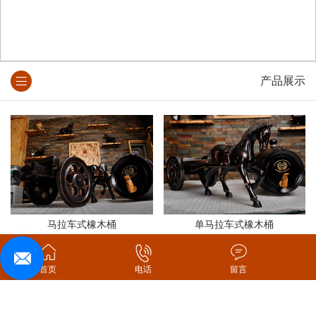
产品展示
马拉车式橡木桶
单马拉车式橡木桶
首页
电话
留言