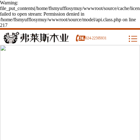
Warning:
file_put_contents(/home/flsmyufflosymuy/wwwroot/source/cache/licen
failed to open stream: Permission denied in
/home/flsmyufflosymuy/wwwroot/source/model/api.class.php on line
217
024-22595931