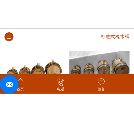
标准式橡木桶
首页
电话
留言
标准式橡木桶
原木色标准式橡木桶