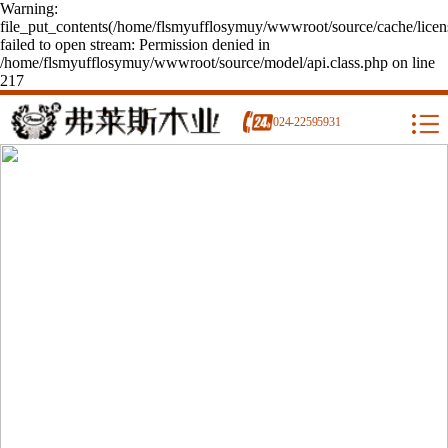
Warning:
file_put_contents(/home/flsmyufflosymuy/wwwroot/source/cache/licen
failed to open stream: Permission denied in
/home/flsmyufflosymuy/wwwroot/source/model/api.class.php on line
217
024-22595931