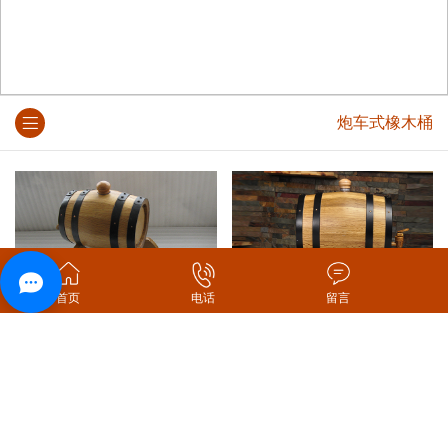
炮车式橡木桶
首页
电话
留言
炮车式橡木桶
炮车式本色橡木桶